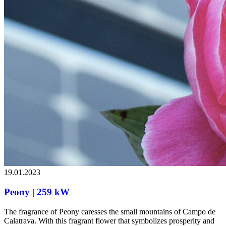
19.01.2023
Peony | 259 kW
The fragrance of Peony caresses the small mountains of Campo de
Calatrava. With this fragrant flower that symbolizes prosperity and