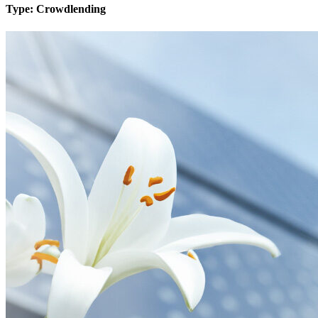
Type:
Crowdlending