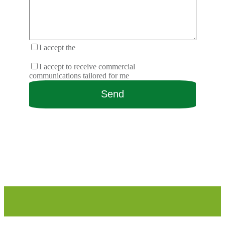
I accept the
terms and conditions of the
privacy policy.
I accept to receive commercial
communications tailored for me