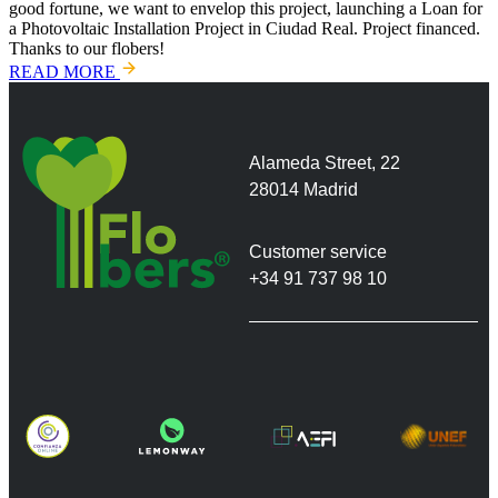
good fortune, we want to envelop this project, launching a Loan for
a Photovoltaic Installation Project in Ciudad Real. Project financed.
Thanks to our flobers!
READ MORE
Alameda Street, 22
28014 Madrid
Customer service
+34 91 737 98 10