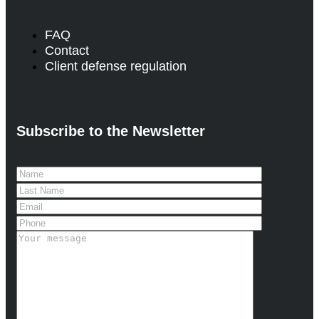
FAQ
Contact
Client defense regulation
Subscribe to the Newsletter