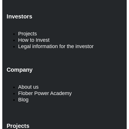
Investors
Projects
How to Invest
Legal information for the investor
Company
About us
Flober Power Academy
Blog
Projects