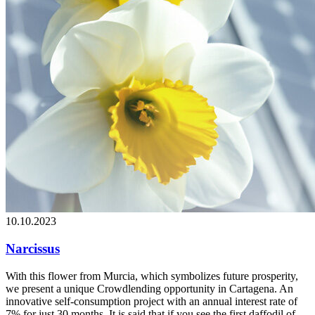
10.10.2023
Narcissus
With this flower from Murcia, which symbolizes future prosperity,
we present a unique Crowdlending opportunity in Cartagena. An
innovative self-consumption project with an annual interest rate of
7% for just 30 months. It is said that if you see the first daffodil of