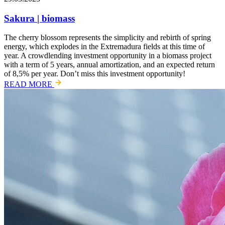
Sakura | biomass
The cherry blossom represents the simplicity and rebirth of spring
energy, which explodes in the Extremadura fields at this time of
year. A crowdlending investment opportunity in a biomass project
with a term of 5 years, annual amortization, and an expected return
of 8,5% per year. Don’t miss this investment opportunity!
READ MORE