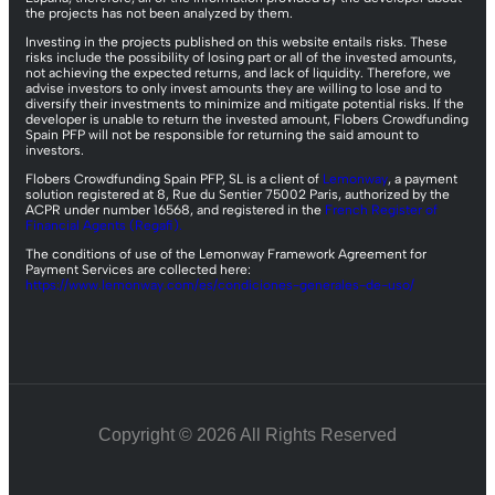
the projects has not been analyzed by them.
Investing in the projects published on this website entails risks. These
risks include the possibility of losing part or all of the invested amounts,
not achieving the expected returns, and lack of liquidity. Therefore, we
advise investors to only invest amounts they are willing to lose and to
diversify their investments to minimize and mitigate potential risks. If the
developer is unable to return the invested amount, Flobers Crowdfunding
Spain PFP will not be responsible for returning the said amount to
investors.
Flobers Crowdfunding Spain PFP, SL is a client of
Lemonway
, a payment
solution registered at 8, Rue du Sentier 75002 Paris, authorized by the
ACPR under number 16568, and registered in the
French Register of
Financial Agents (Regafi).
The conditions of use of the Lemonway Framework Agreement for
Payment Services are collected here:
https://www.lemonway.com/es/condiciones-generales-de-uso/
Copyright © 2026 All Rights Reserved