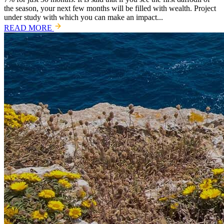
the season, your next few months will be filled with wealth. Project
under study with which you can make an impact...
READ MORE