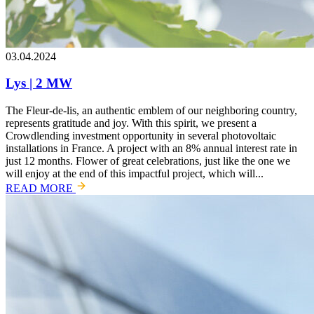
03.04.2024
Lys | 2 MW
The Fleur-de-lis, an authentic emblem of our neighboring country,
represents gratitude and joy. With this spirit, we present a
Crowdlending investment opportunity in several photovoltaic
installations in France. A project with an 8% annual interest rate in
just 12 months. Flower of great celebrations, just like the one we
will enjoy at the end of this impactful project, which will...
READ MORE