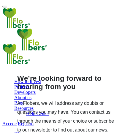
We’re looking forward to
How to Invest
hearing from you
Projects
Developers
About us
Blog
At Flobers, we will address any doubts or
Resources
questions you may have. You can contact us
Help Center
through the means of your choice or subscribe
Accede
Registro
to our newsletter to find out about our news.