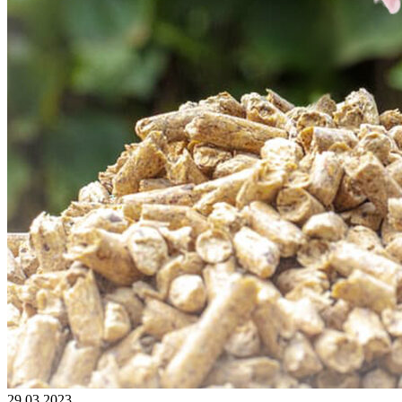
29.03.2023