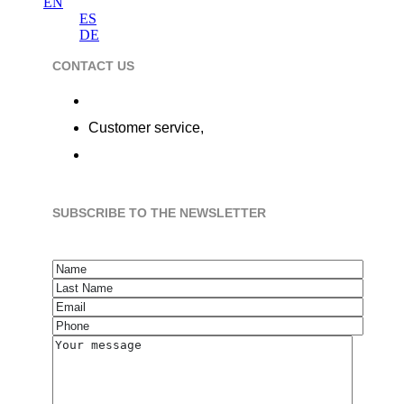
EN
ES
DE
CONTACT US
Calle de la Alameda 22, 28014 Madrid
Customer service,
+34 91 737 98 10
hola@flobers.com
SUBSCRIBE TO THE NEWSLETTER