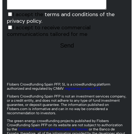
I accept the
terms and conditions of the
privacy policy.
I accept to receive commercial
communications tailored for me
Flobers Crowdfunding Spain PFP, SL is a crowdfunding platform
authorized and regulated by CNMV
registered under nº22
Flobers Crowdfunding Spain PFP is not an investment services company,
or a credit entity, and does not adhere to any type of fund investment
guarantee, or deposit guarantee. The information published on
Flobers.com is informative and can in no way be considered a
recommendation to investors.
The green energy crowdfunding projects published by Flobers
Crowdfunding Spain PFP on its website are not subject to authorization
by the
Comisión Nacional del Mercado de Valores
or the Banco de
España, therefore, all of the information provided by the developer about