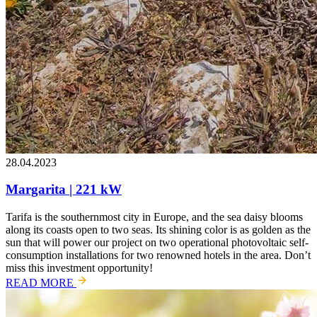
28.04.2023
Margarita | 221 kW
Tarifa is the southernmost city in Europe, and the sea daisy blooms
along its coasts open to two seas. Its shining color is as golden as the
sun that will power our project on two operational photovoltaic self-
consumption installations for two renowned hotels in the area. Don’t
miss this investment opportunity!
READ MORE